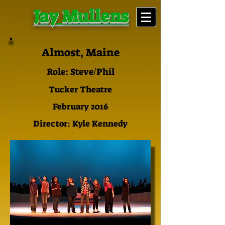
Jay Mullens
Almost, Maine
Role: Steve/Phil
Tucker Theatre
February 2016
Director: Kyle Kennedy