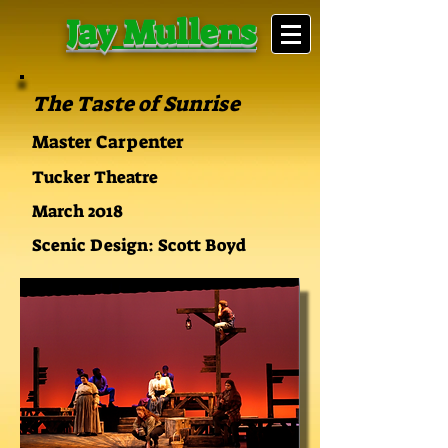
Jay Mullens
The Taste of Sunrise
Master Carpenter
Tucker Theatre
March 2018
Scenic Design: Scott Boyd